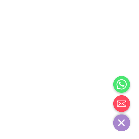
Chaty
Hide