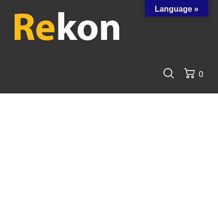
Language »
0