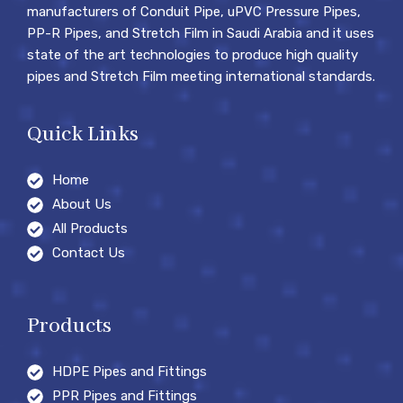
manufacturers of Conduit Pipe, uPVC Pressure Pipes,
PP-R Pipes, and Stretch Film in Saudi Arabia and it uses
state of the art technologies to produce high quality
pipes and Stretch Film meeting international standards.
Quick Links
Home
About Us
All Products
Contact Us
Products
HDPE Pipes and Fittings
PPR Pipes and Fittings