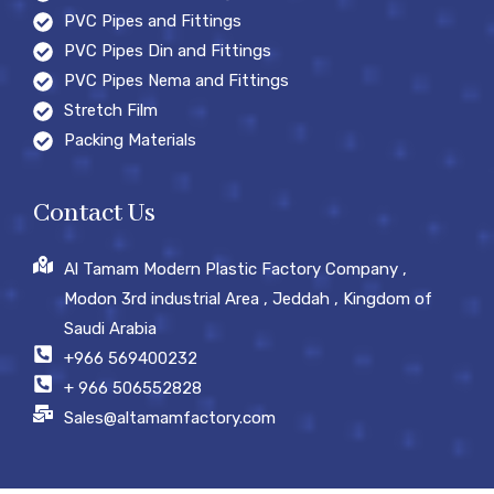
PVC Pipes and Fittings
PVC Pipes Din and Fittings
PVC Pipes Nema and Fittings
Stretch Film
Packing Materials
Contact Us
Al Tamam Modern Plastic Factory Company ,
Modon 3rd industrial Area , Jeddah , Kingdom of
Saudi Arabia
+966 569400232
+ 966 506552828
Sales@altamamfactory.com