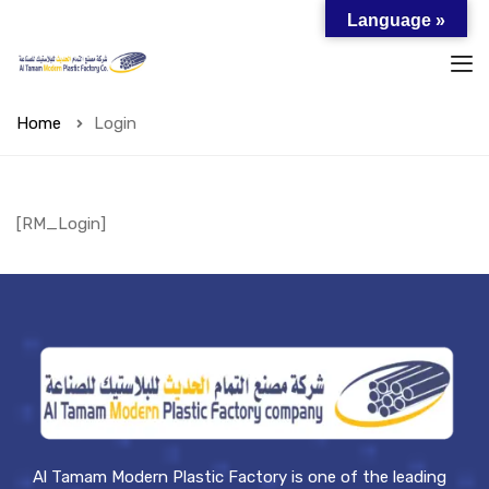
Language »
Home
Login
[RM_Login]
Al Tamam Modern Plastic Factory is one of the leading