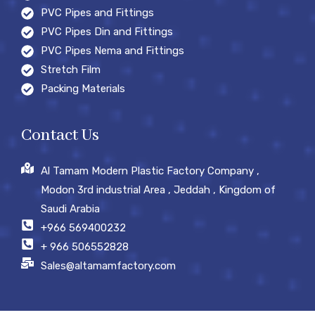
PVC Pipes and Fittings
PVC Pipes Din and Fittings
PVC Pipes Nema and Fittings
Stretch Film
Packing Materials
Contact Us
Al Tamam Modern Plastic Factory Company ,
Modon 3rd industrial Area , Jeddah , Kingdom of
Saudi Arabia
+966 569400232
+ 966 506552828
Sales@altamamfactory.com