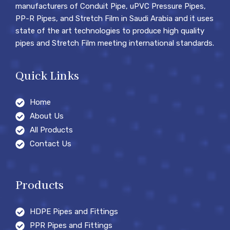
manufacturers of Conduit Pipe, uPVC Pressure Pipes,
PP-R Pipes, and Stretch Film in Saudi Arabia and it uses
state of the art technologies to produce high quality
pipes and Stretch Film meeting international standards.
Quick Links
Home
About Us
All Products
Contact Us
Products
HDPE Pipes and Fittings
PPR Pipes and Fittings