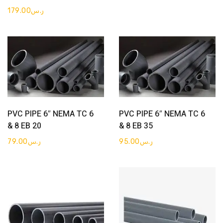
179.00
ر.س
Get Quote
Get Quote
PVC PIPE 6″ NEMA TC 6
PVC PIPE 6″ NEMA TC 6
& 8 EB 20
& 8 EB 35
79.00
ر.س
95.00
ر.س