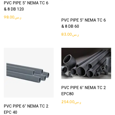
Get Quote
PVC PIPE 5″ NEMA TC 6
& 8 DB 120
Get Quote
98.00
ر.س
PVC PIPE 5″ NEMA TC 6
& 8 DB 60
83.00
ر.س
Get Quote
PVC PIPE 6″ NEMA TC 2
EPC80
254.00
ر.س
Get Quote
PVC PIPE 6″ NEMA TC 2
EPC 40