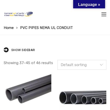
Language »
Home
PVC PIPES NEMA UL CONDUIT
SHOW SIDEBAR
Showing 37–45 of 46 results