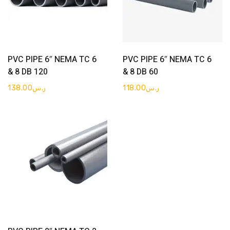
Get Quote
Get Quote
PVC PIPE 6″ NEMA TC 6
PVC PIPE 6″ NEMA TC 6
& 8 DB 120
& 8 DB 60
138.00
ر.س
118.00
ر.س
Get Quote