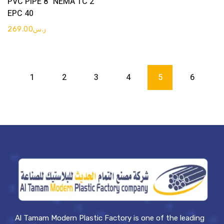
PVC PIPE 8″ NEMA TC 2
EPC 40
269.00
ر.س
1
2
3
4
5
6
Al Tamam Modern Plastic Factory is one of the leading