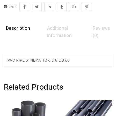
Share:
Description
Additional
Reviews
information
(0)
PVC PIPE 5″ NEMA TC 6 & 8 DB 60
Related Products