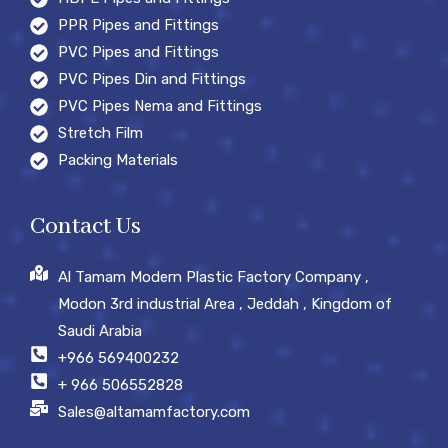
PPR Pipes and Fittings
PVC Pipes and Fittings
PVC Pipes Din and Fittings
PVC Pipes Nema and Fittings
Stretch Film
Packing Materials
Contact Us
Al Tamam Modern Plastic Factory Company ,
Modon 3rd industrial Area , Jeddah , Kingdom of
Saudi Arabia
+966 569400232
+ 966 506552828
Sales@altamamfactory.com