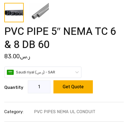
PVC PIPE 5″ NEMA TC 6
& 8 DB 60
83.00
ر.س
Saudi riyal (ر.س) - SAR
Get Quote
Quantity
Category:
PVC PIPES NEMA UL CONDUIT