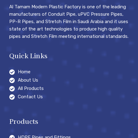
Al Tamam Modern Plastic Factory is one of the leading
manufacturers of Conduit Pipe, uPVC Pressure Pipes,
PP-R Pipes, and Stretch Film in Saudi Arabia and it uses
state of the art technologies to produce high quality
pipes and Stretch Film meeting international standards.
Quick Links
Home
About Us
All Products
Contact Us
Products
HDPE Pipes and Fittings