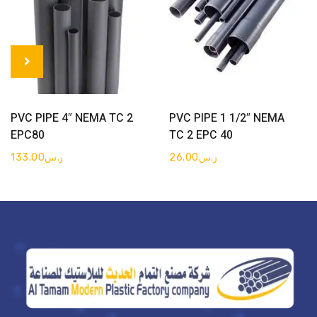
Get Quote
Get Quote
PVC PIPE 4″ NEMA TC 2
PVC PIPE 1 1/2″ NEMA
EPC80
TC 2 EPC 40
133.00
ر.س
26.00
ر.س