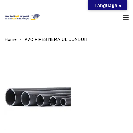
Language »
Home
PVC PIPES NEMA UL CONDUIT