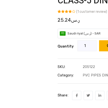
CLASS-5 DIN
(
1
customer review)
Rated
1
25.24
ر.س
4.00
out
of 5
based on
customer
rating
Saudi riyal (ر.س) - SAR
Quantity
SKU:
205122
Category:
PVC PIPES DIN
Share: