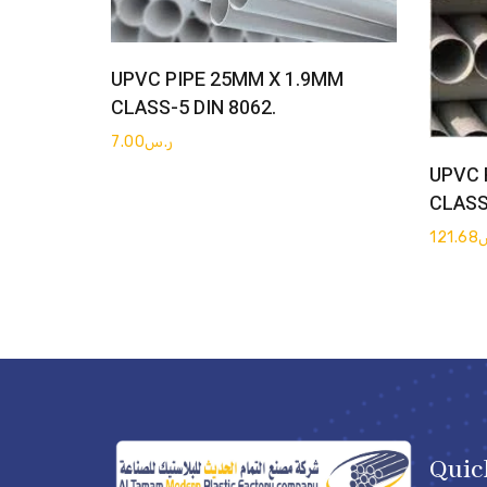
Get Quote
UPVC PIPE 25MM X 1.9MM
CLASS-5 DIN 8062.
7.00
ر.س
UPVC 
CLASS
121.68
Quic