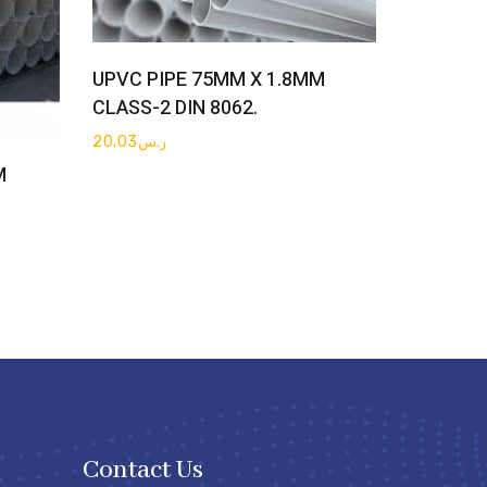
Get Quote
UPVC PIPE 75MM X 1.8MM
CLASS-2 DIN 8062.
20.03
ر.س
M
Contact Us