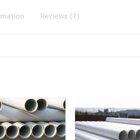
rmation
Reviews (1)