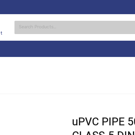
st
uPVC PIPE 