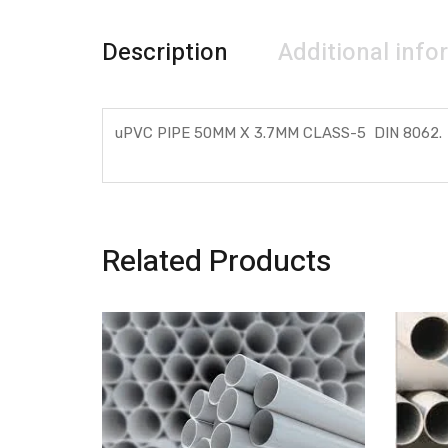
Description
Additional info
uPVC PIPE 50MM X 3.7MM CLASS-5 DIN 8062.
Related Products