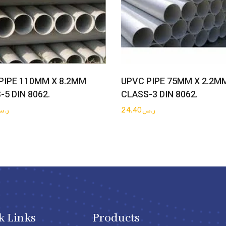
Get Quote
Get Quote
PIPE 110MM X 8.2MM
UPVC PIPE 75MM X 2.2M
-5 DIN 8062.
CLASS-3 DIN 8062.
ر.س
24.40
ر.س
k Links
Products