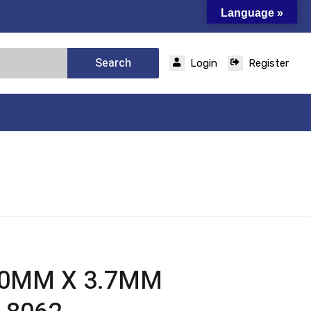
Language »
Search
Login
Register
50MM X 3.7MM