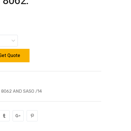
 8062.
Get Quote
 8062 AND SASO /14