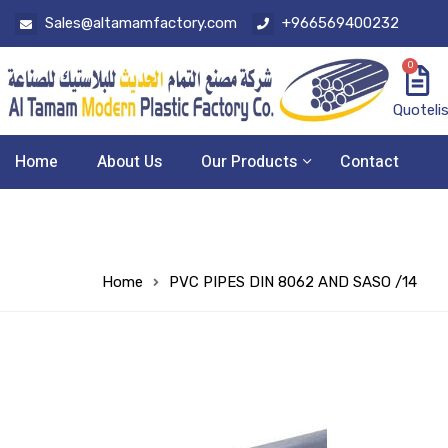
Sales@altamamfactory.com
+966569400232
0
Quoteli
Home
About Us
Our Products
Contact
Home
PVC PIPES DIN 8062 AND SASO /14