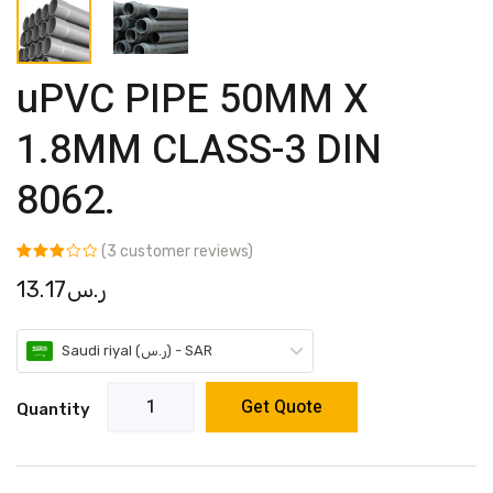
uPVC PIPE 50MM X
1.8MM CLASS-3 DIN
8062.
(
3
customer reviews)
Rated
3
13.17
ر.س
3.00
out of 5
based
on
customer
Saudi riyal (ر.س) - SAR
ratings
Get Quote
Quantity