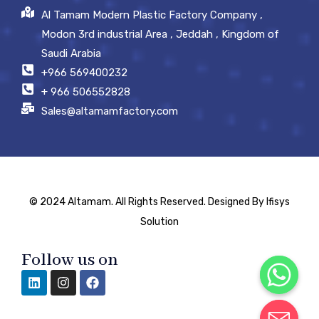
Al Tamam Modern Plastic Factory Company ,
Modon 3rd industrial Area , Jeddah , Kingdom of
Saudi Arabia
+966 569400232
+ 966 506552828
Sales@altamamfactory.com
© 2024 Altamam. All Rights Reserved. Designed By Ifisys
Solution
Follow us on
Chaty