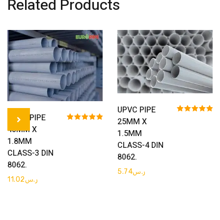
Related Products
Get Quote
UPVC PIPE
Get Quote
UPVC PIPE
Rated
5.00
25MM X
out of 5
Rated
5.00
40MM X
1.5MM
out of 5
1.8MM
CLASS-4 DIN
CLASS-3 DIN
8062.
8062.
5.74
ر.س
11.02
ر.س