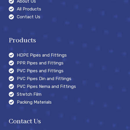
About Us
All Products
Contact Us
Products
HDPE Pipes and Fittings
PPR Pipes and Fittings
PVC Pipes and Fittings
PVC Pipes Din and Fittings
PVC Pipes Nema and Fittings
Stretch Film
Packing Materials
Contact Us