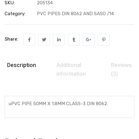
SKU:
205134
Category:
PVC PIPES DIN 8062 AND SASO /14
Share:
Description
Additional
Reviews
information
(3)
uPVC PIPE 50MM X 1.8MM CLASS-3 DIN 8062.