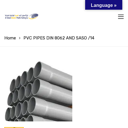
Language »
Home
PVC PIPES DIN 8062 AND SASO /14