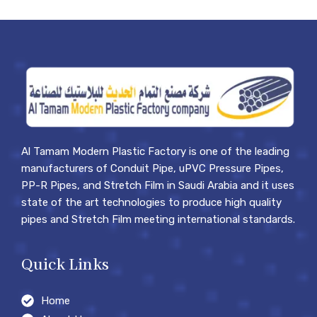
Al Tamam Modern Plastic Factory is one of the leading
manufacturers of Conduit Pipe, uPVC Pressure Pipes,
PP-R Pipes, and Stretch Film in Saudi Arabia and it uses
state of the art technologies to produce high quality
pipes and Stretch Film meeting international standards.
Quick Links
Home