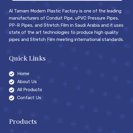
Al Tamam Modern Plastic Factory is one of the leading
manufacturers of Conduit Pipe, uPVC Pressure Pipes,
PP-R Pipes, and Stretch Film in Saudi Arabia and it uses
state of the art technologies to produce high quality
pipes and Stretch Film meeting international standards.
Quick Links
Home
About Us
All Products
Contact Us
Products