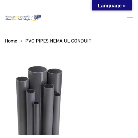
Language »
Home
PVC PIPES NEMA UL CONDUIT