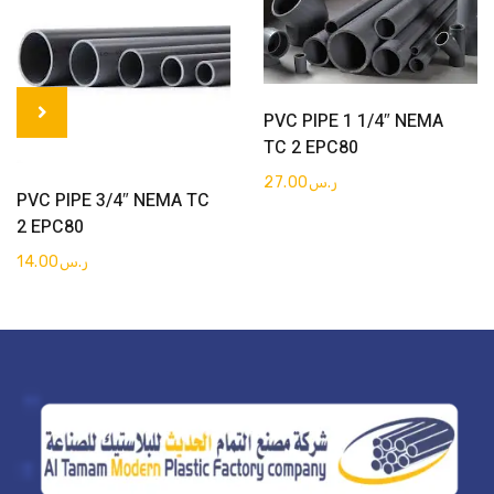
Get Quote
PVC PIPE 1 1/4″ NEMA
TC 2 EPC80
27.00
ر.س
Get Quote
PVC PIPE 3/4″ NEMA TC
2 EPC80
14.00
ر.س