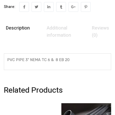
Share:
Description
Additional
Reviews
information
(0)
PVC PIPE 3″ NEMA TC 6 & 8 EB 20
Related Products