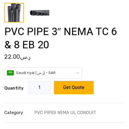
PVC PIPE 3″ NEMA TC 6
& 8 EB 20
22.00
ر.س
Saudi riyal (ر.س) - SAR
Get Quote
Quantity
Category:
PVC PIPES NEMA UL CONDUIT