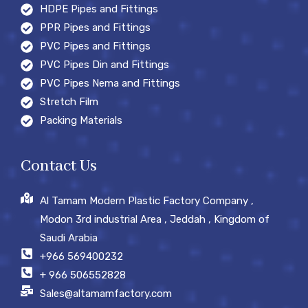
HDPE Pipes and Fittings
PPR Pipes and Fittings
PVC Pipes and Fittings
PVC Pipes Din and Fittings
PVC Pipes Nema and Fittings
Stretch Film
Packing Materials
Contact Us
Al Tamam Modern Plastic Factory Company ,
Modon 3rd industrial Area , Jeddah , Kingdom of
Saudi Arabia
+966 569400232
+ 966 506552828
Sales@altamamfactory.com