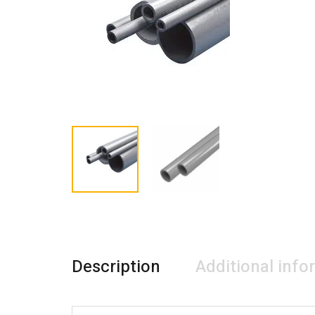
Description
Additional info