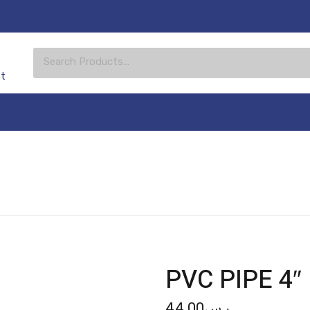
st
PVC PIPE 4″
44.00
ر.س