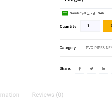
Saudi riyal (ر.س) - SAR
Quantity
Category:
PVC PIPES NE
Share:
rmation
Reviews (0)