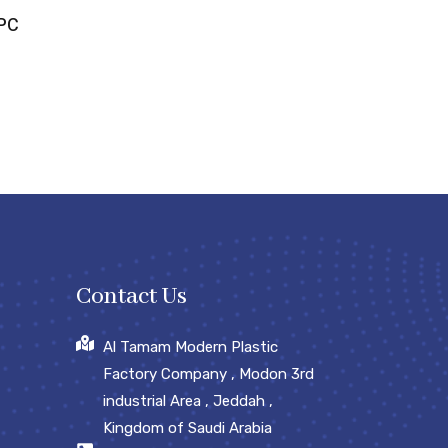
EPC
Contact Us
Al Tamam Modern Plastic
Factory Company , Modon 3rd
industrial Area , Jeddah ,
Kingdom of Saudi Arabia