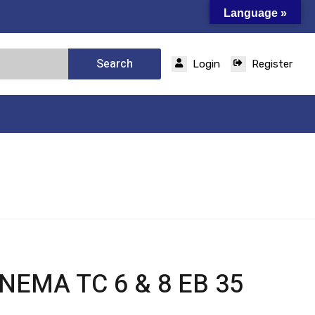
Language »
Search
Login
Register
 NEMA TC 6 & 8 EB 35