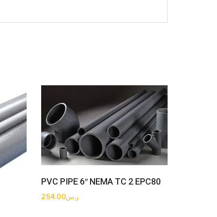
Get Quote
PVC PIPE 6″ NEMA TC 2 EPC80
254.00
ر.س