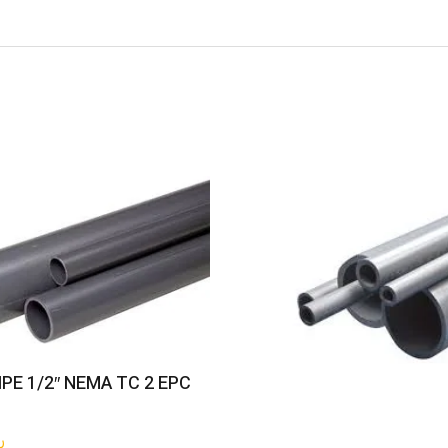
Get Quote
IPE 1/2″ NEMA TC 2 EPC
س