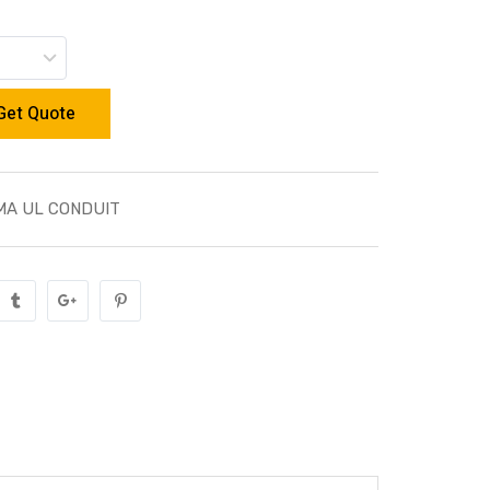
Get Quote
MA UL CONDUIT