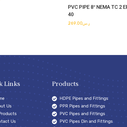
Get Quote
PVC PIPE 8″ NEMA TC 2 
40
269.00
ر.س
k Links
Products
me
HDPE Pipes and Fittings
ut Us
PPR Pipes and Fittings
 Products
PVC Pipes and Fittings
tact Us
PVC Pipes Din and Fittings