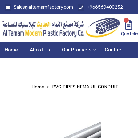
Sales@altamamfactory.com
+966569400232
0
Quoteli
Home
About Us
Our Products
Contact
Home
PVC PIPES NEMA UL CONDUIT