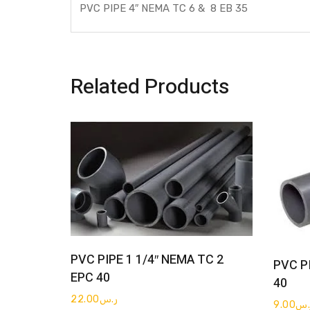
PVC PIPE 4″ NEMA TC 6 & 8 EB 35
Related Products
Get Quote
PVC PIPE 1 1/4″ NEMA TC 2
PVC P
EPC 40
40
22.00
ر.س
9.00
ر.