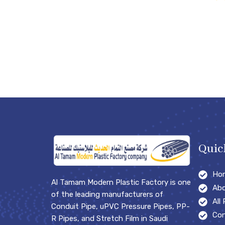
Quic
Ho
Al Tamam Modern Plastic Factory is one
Abo
of the leading manufacturers of
All
Conduit Pipe, uPVC Pressure Pipes, PP-
Con
R Pipes, and Stretch Film in Saudi