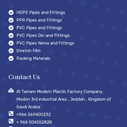
HDPE Pipes and Fittings
PPR Pipes and Fittings
PVC Pipes and Fittings
PVC Pipes Din and Fittings
PVC Pipes Nema and Fittings
Stretch Film
Packing Materials
Contact Us
Al Tamam Modern Plastic Factory Company ,
Modon 3rd industrial Area , Jeddah , Kingdom of
Saudi Arabia
+966 569400232
+ 966 506552828