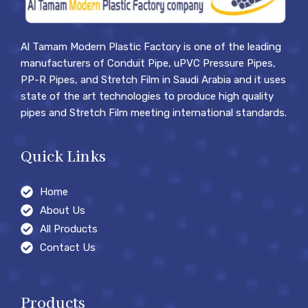
Al Tamam Modern Plastic Factory is one of the leading
manufacturers of Conduit Pipe, uPVC Pressure Pipes,
PP-R Pipes, and Stretch Film in Saudi Arabia and it uses
state of the art technologies to produce high quality
pipes and Stretch Film meeting international standards.
Quick Links
Home
About Us
All Products
Contact Us
Products