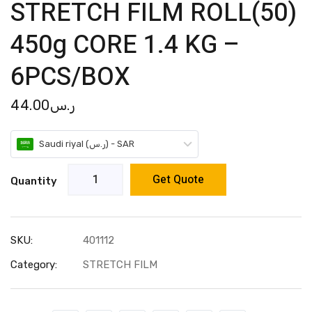
STRETCH FILM ROLL(50)
450g CORE 1.4 KG –
6PCS/BOX
44.00
ر.س
Saudi riyal (ر.س) - SAR
Get Quote
Quantity
SKU:
401112
Category:
STRETCH FILM