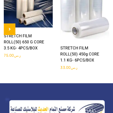
Get Quote
STRETCH FILM
ROLL(50) 650 G CORE
Get Quote
STRETCH FILM
3.5 KG- 4PCS/BOX
ROLL(50) 450g CORE
75.00
ر.س
1.1 KG- 6PCS/BOX
33.00
ر.س