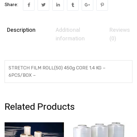
Share:
Description
Additional
Reviews
information
(0)
STRETCH FILM ROLL(50) 450g CORE 1.4 KG –
6PCS/BOX –
Related Products