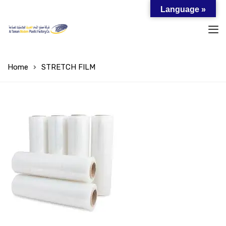
Language »
Home
STRETCH FILM