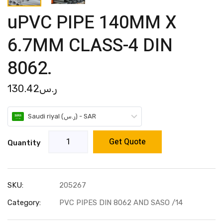
uPVC PIPE 140MM X
6.7MM CLASS-4 DIN
8062.
130.42
ر.س
Saudi riyal (ر.س) - SAR
Get Quote
Quantity
SKU:
205267
Category:
PVC PIPES DIN 8062 AND SASO /14