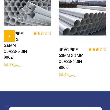
Get Quote
UPVC PIPE
Rated
75MM X
1.50
5.6MM
out
Get Quote
of 5
UPVC PIPE
CLASS-5 DIN
Rated
63MM X 3MM
8062.
3.00
CLASS-4 DIN
out of 5
56.78
ر.س
8062.
26.64
ر.س