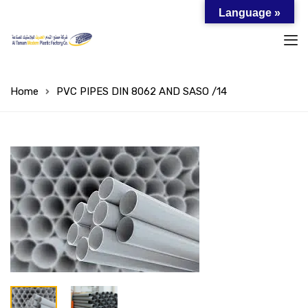
Language »
Home
PVC PIPES DIN 8062 AND SASO /14