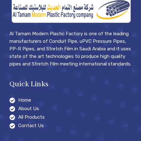
Al Tamam Modern Plastic Factory is one of the leading
manufacturers of Conduit Pipe, uPVC Pressure Pipes,
PP-R Pipes, and Stretch Film in Saudi Arabia and it uses
state of the art technologies to produce high quality
pipes and Stretch Film meeting international standards.
Quick Links
Home
About Us
All Products
Contact Us