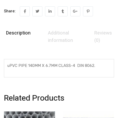
Share:
Description
Additional
Reviews
information
(0)
uPVC PIPE 140MM X 6.7MM CLASS-4 DIN 8062.
Related Products