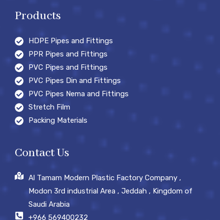
Products
HDPE Pipes and Fittings
PPR Pipes and Fittings
PVC Pipes and Fittings
PVC Pipes Din and Fittings
PVC Pipes Nema and Fittings
Stretch Film
Packing Materials
Contact Us
Al Tamam Modern Plastic Factory Company ,
Modon 3rd industrial Area , Jeddah , Kingdom of
Saudi Arabia
+966 569400232