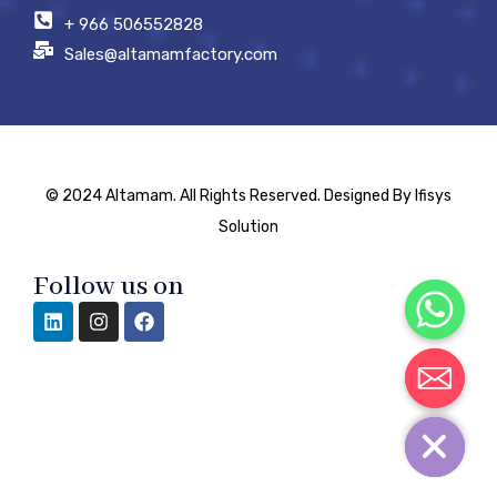
+ 966 506552828
Sales@altamamfactory.com
© 2024 Altamam. All Rights Reserved. Designed By Ifisys
Solution
Follow us on
Chaty
Hide