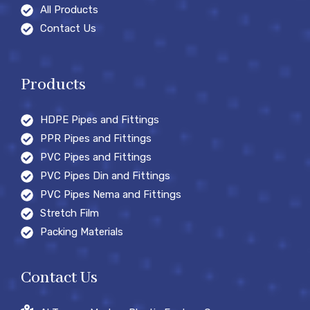
All Products
Contact Us
Products
HDPE Pipes and Fittings
PPR Pipes and Fittings
PVC Pipes and Fittings
PVC Pipes Din and Fittings
PVC Pipes Nema and Fittings
Stretch Film
Packing Materials
Contact Us