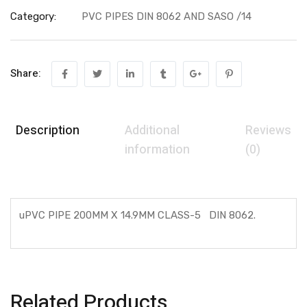
Category:
PVC PIPES DIN 8062 AND SASO /14
Share:
Description
Additional
Reviews
information
(0)
uPVC PIPE 200MM X 14.9MM CLASS-5 DIN 8062.
Related Products