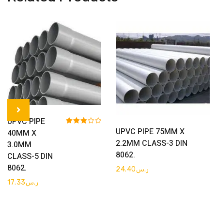
Get Quote
UPVC PIPE
Get Quote
UPVC PIPE 75MM X
Rated
40MM X
3.00
2.2MM CLASS-3 DIN
3.0MM
out of 5
8062.
CLASS-5 DIN
8062.
24.40
ر.س
17.33
ر.س