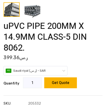
uPVC PIPE 200MM X
14.9MM CLASS-5 DIN
8062.
399.36
ر.س
Saudi riyal (ر.س) - SAR
Get Quote
Quantity
SKU:
205332