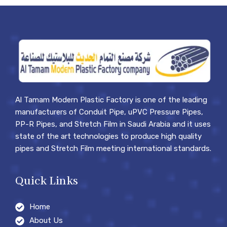
Al Tamam Modern Plastic Factory is one of the leading
manufacturers of Conduit Pipe, uPVC Pressure Pipes,
PP-R Pipes, and Stretch Film in Saudi Arabia and it uses
state of the art technologies to produce high quality
pipes and Stretch Film meeting international standards.
Quick Links
Home
About Us