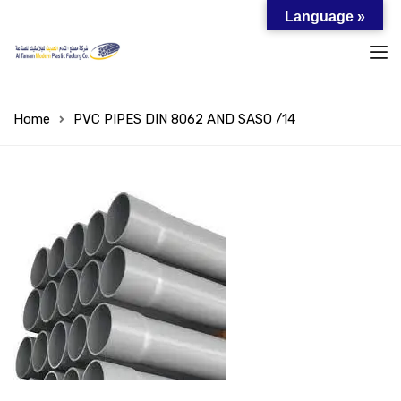
Language »
Home
PVC PIPES DIN 8062 AND SASO /14