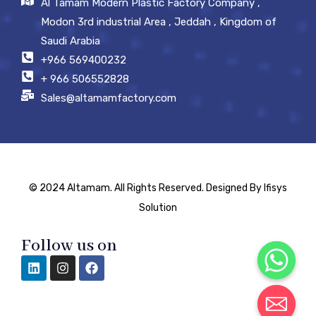
Al Tamam Modern Plastic Factory Company ,
Modon 3rd industrial Area , Jeddah , Kingdom of
Saudi Arabia
+966 569400232
+ 966 506552828
Sales@altamamfactory.com
© 2024 Altamam. All Rights Reserved. Designed By Ifisys
Solution
Follow us on
Chaty
Hide