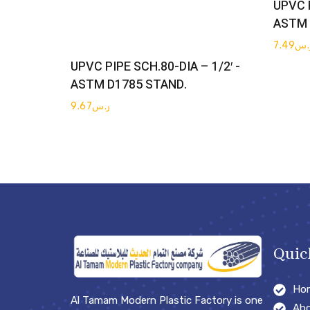
UPVC P
ASTM 
7.49
ر.
Get Quote
UPVC PIPE SCH.80-DIA – 1/2′ -
ASTM D1785 STAND.
9.67
ر.س
Quic
Ho
Al Tamam Modern Plastic Factory is one
Abo