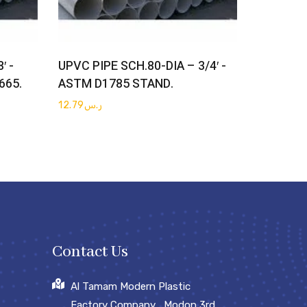
Get Quote
′ -
UPVC PIPE SCH.80-DIA – 3/4′ -
665.
ASTM D1785 STAND.
12.79
ر.س
Contact Us
Al Tamam Modern Plastic
Factory Company , Modon 3rd