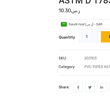
ASTM D 1785
10.30
ر.س
Saudi riyal (ر.س) - SAR
Quantity
SKU:
203103
Category:
PVC PIPES AS
Share: