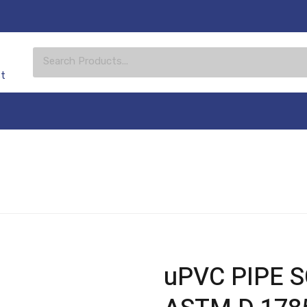
st
uPVC PIPE SC