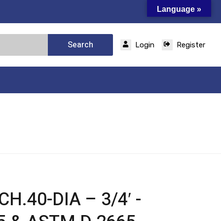
Language »
Search
Login
Register
H.40-DIA – 3/4′ -