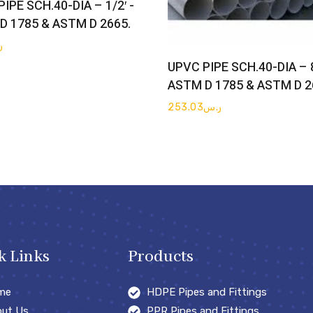
IPE SCH.40-DIA – 1/2′ -
D 1785 & ASTM D 2665.
س
Get Quote
UPVC PIPE SCH.40-DIA – 8
ASTM D 1785 & ASTM D 2
253.03
ر.س
k Links
Products
me
HDPE Pipes and Fittings
ut Us
PPR Pipes and Fittings