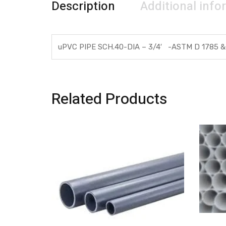
Description
Additional info
uPVC PIPE SCH.40-DIA – 3/4′ -ASTM D 1785 &
Related Products