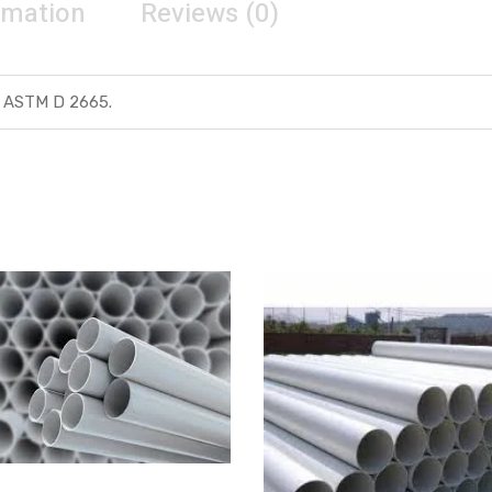
rmation
Reviews (0)
 ASTM D 2665.
Get Quote