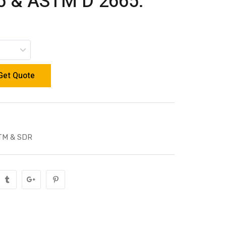
 & ASTM D 2665.
Get Quote
TM & SDR