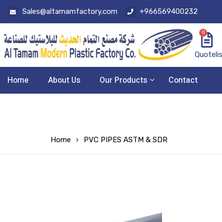
Sales@altamamfactory.com
+966569400232
0
Quoteli
Home
About Us
Our Products
Contact
Home
PVC PIPES ASTM & SDR