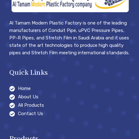
Al Tamam Modern Plastic Factory is one of the leading
manufacturers of Conduit Pipe, uPVC Pressure Pipes,
PP-R Pipes, and Stretch Film in Saudi Arabia and it uses
state of the art technologies to produce high quality
pipes and Stretch Film meeting international standards.
Quick Links
Home
About Us
All Products
Contact Us
Products