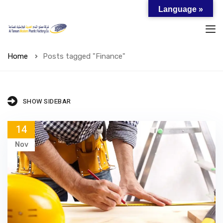
Language »
Home
Posts tagged "Finance"
SHOW SIDEBAR
14
Nov