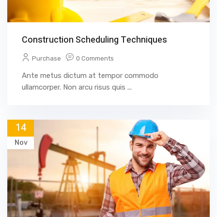
Construction Scheduling Techniques
Purchase
0 Comments
Ante metus dictum at tempor commodo
ullamcorper. Non arcu risus quis ...
14
Nov