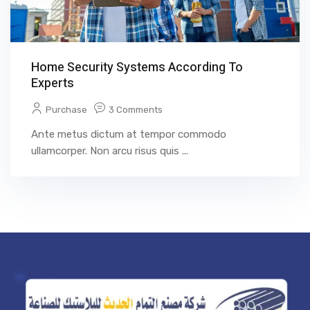
Home Security Systems According To
Experts
Purchase
3 Comments
Ante metus dictum at tempor commodo
ullamcorper. Non arcu risus quis ...