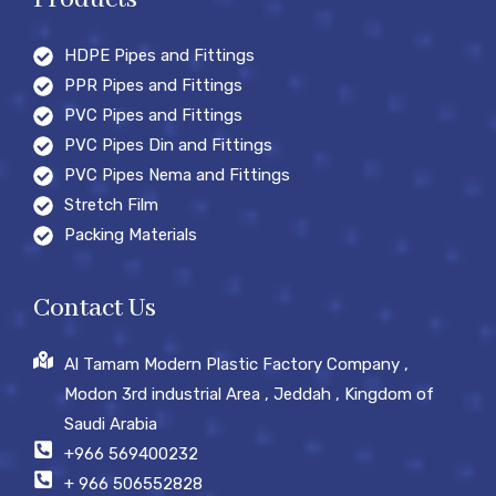
HDPE Pipes and Fittings
PPR Pipes and Fittings
PVC Pipes and Fittings
PVC Pipes Din and Fittings
PVC Pipes Nema and Fittings
Stretch Film
Packing Materials
Contact Us
Al Tamam Modern Plastic Factory Company ,
Modon 3rd industrial Area , Jeddah , Kingdom of
Saudi Arabia
+966 569400232
+ 966 506552828