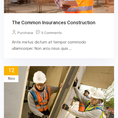
The Common Insurances Construction
Purchase
0 Comments
Ante metus dictum at tempor commodo
ullamcorper. Non arcu risus quis ...
12
Nov