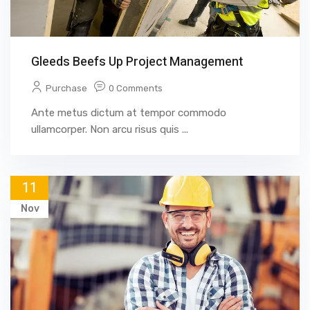
Gleeds Beefs Up Project Management
Purchase
0 Comments
Ante metus dictum at tempor commodo
ullamcorper. Non arcu risus quis ...
11
Nov