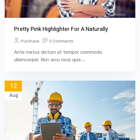
Pretty Pink Highlighter For A Naturally
Purchase
0 Comments
Ante metus dictum at tempor commodo
ullamcorper. Non arcu risus quis ...
12
Aug